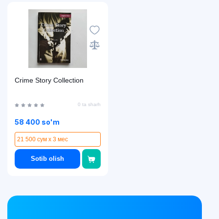
Crime Story Collection
0 ta sharh
58 400 so'm
21 500 сум x 3 мес
Sotib olish