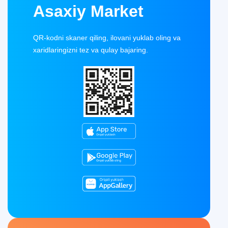
Asaxiy Market
QR-kodni skaner qiling, ilovani yuklab oling va
xaridlaringizni tez va qulay bajaring.