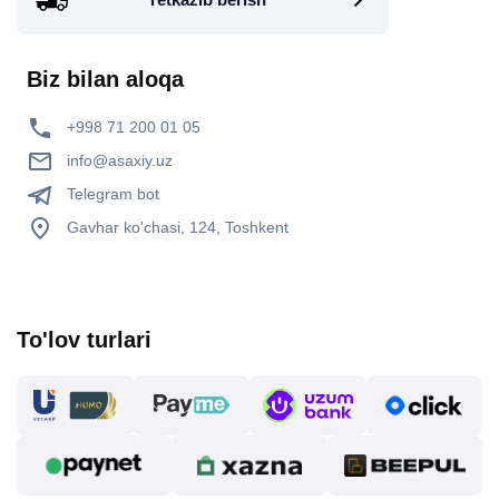
Biz bilan aloqa
+998 71 200 01 05
info@asaxiy.uz
Telegram bot
Gavhar ko'chasi, 124, Toshkent
To'lov turlari