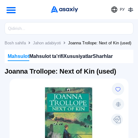
РУ
Bosh sahifa
Jahon adabiyoti
Joanna Trollope: Next of Kin (used)
Mahsulot
Mahsulot ta'rifi
Xususiyatlar
Sharhlar
Joanna Trollope: Next of Kin (used)