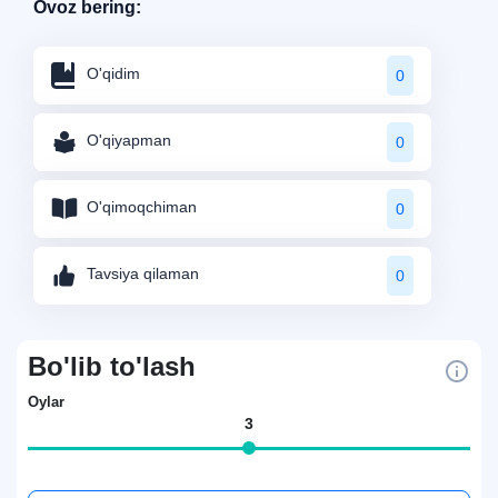
Ovoz bering:
O'qidim
0
O'qiyapman
0
O'qimoqchiman
0
Tavsiya qilaman
0
Bo'lib to'lash
Oylar
3