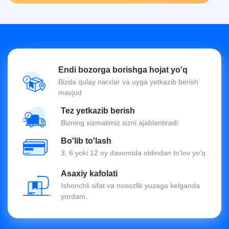
Endi bozorga borishga hojat yo'q
Bizda qulay narxlar va uyga yetkazib berish
mavjud
Tez yetkazib berish
Bizning xizmatimiz sizni ajablantiradi
Bo'lib to'lash
3, 6 yoki 12 oy davomida oldindan to'lov yo'q
Asaxiy kafolati
Ishonchli sifat va nosozlik yuzaga kelganda
yordam.