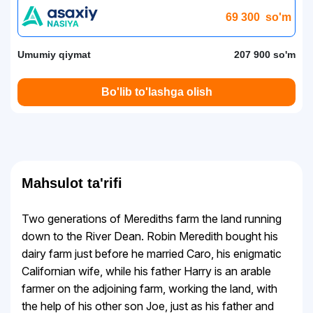
69 300
so'm
Umumiy qiymat
207 900 so'm
Bo'lib to'lashga olish
Mahsulot ta'rifi
Two generations of Merediths farm the land running
down to the River Dean. Robin Meredith bought his
dairy farm just before he married Caro, his enigmatic
Californian wife, while his father Harry is an arable
farmer on the adjoining farm, working the land, with
the help of his other son Joe, just as his father and