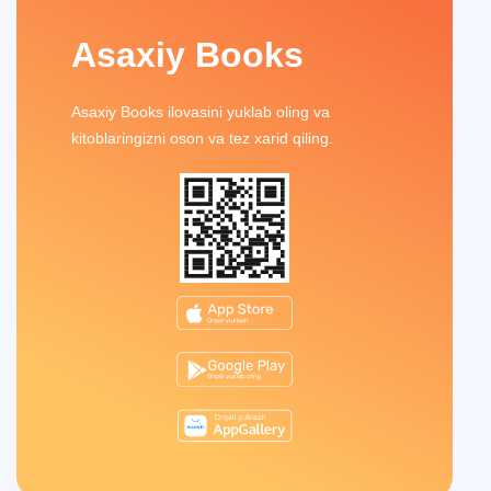
Asaxiy Books
Asaxiy Books ilovasini yuklab oling va
kitoblaringizni oson va tez xarid qiling.