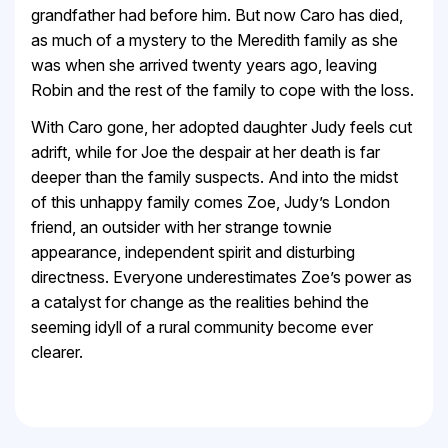
grandfather had before him. But now Caro has died,
as much of a mystery to the Meredith family as she
was when she arrived twenty years ago, leaving
Robin and the rest of the family to cope with the loss.
With Caro gone, her adopted daughter Judy feels cut
adrift, while for Joe the despair at her death is far
deeper than the family suspects. And into the midst
of this unhappy family comes Zoe, Judy’s London
friend, an outsider with her strange townie
appearance, independent spirit and disturbing
directness. Everyone underestimates Zoe’s power as
a catalyst for change as the realities behind the
seeming idyll of a rural community become ever
clearer.