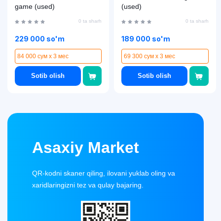
game (used)
(used)
0 ta sharh
0 ta sharh
229 000 so'm
189 000 so'm
84 000 сум x 3 мес
69 300 сум x 3 мес
Sotib olish
Sotib olish
Asaxiy Market
QR-kodni skaner qiling, ilovani yuklab oling va
xaridlaringizni tez va qulay bajaring.