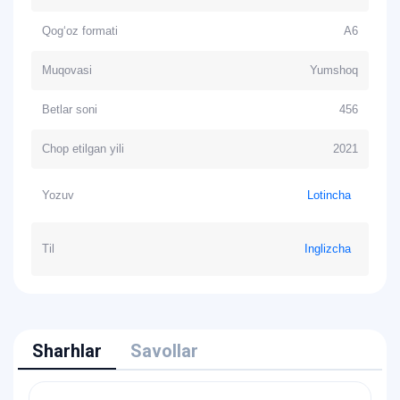
Qog‘oz formati
А6
Muqovasi
Yumshoq
Betlar soni
456
Chop etilgan yili
2021
Yozuv
Lotincha
Til
Inglizcha
Sharhlar
Savollar