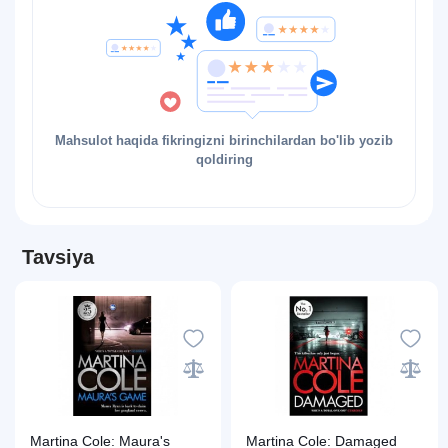
Mahsulot haqida fikringizni birinchilardan bo'lib yozib
qoldiring
Tavsiya
Martina Cole: Maura's
Martina Cole: Damaged