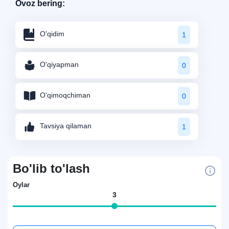
Ovoz bering:
O'qidim
1
O'qiyapman
0
O'qimoqchiman
0
Tavsiya qilaman
1
Bo'lib to'lash
Oylar
3