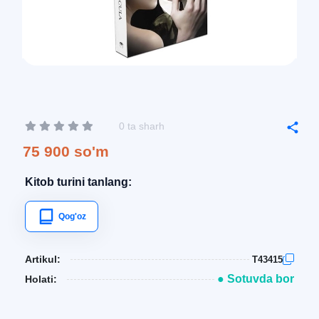
0 ta sharh
75 900 so'm
Kitob turini tanlang:
Qog'oz
Artikul:
T43415
● Sotuvda bor
Holati: