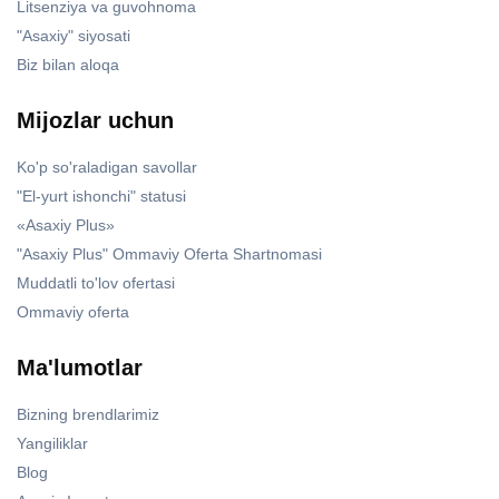
Litsenziya va guvohnoma
"Asaxiy" siyosati
Biz bilan aloqa
Mijozlar uchun
Ko'p so'raladigan savollar
"El-yurt ishonchi" statusi
«Asaxiy Plus»
"Asaxiy Plus" Ommaviy Oferta Shartnomasi
Muddatli to'lov ofertasi
Ommaviy oferta
Ma'lumotlar
Bizning brendlarimiz
Yangiliklar
Blog