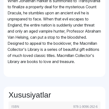
When Jonathan Harker is summoned to Transylvania
to finalize a property deal for the mysterious Count
Dracula, he stumbles upon an ancient evil he is
unprepared to face. When that evil escapes to
England, the entire nation is suddenly under threat
and only an aged vampire hunter, Professor Abraham
Van Helsing, can put a stop to the bloodshed.
Designed to appeal to the booklover, the Macmillan
Collector's Library is a series of beautiful gift editions
of much loved classic titles. Macmillan Collector's
Library are books to love and treasure.
Xususiyatlar
ISBN
978-1-9096-262-6