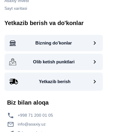
Asaxiy Invest
Sayt xaritasi
Yetkazib berish va do'konlar
Bizning do'konlar
Olib ketish punktlari
Yetkazib berish
Biz bilan aloqa
+998 71 200 01 05
info@asaxiy.uz