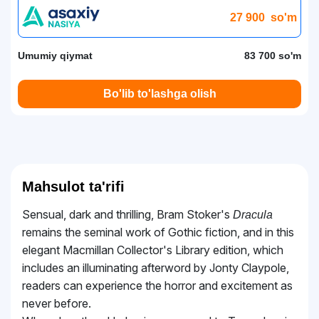
27 900
so'm
Umumiy qiymat
83 700 so'm
Bo'lib to'lashga olish
Mahsulot ta'rifi
Sensual, dark and thrilling, Bram Stoker's
Dracula
remains the seminal work of Gothic fiction, and in this
elegant Macmillan Collector's Library edition, which
includes an illuminating afterword by Jonty Claypole,
readers can experience the horror and excitement as
never before.