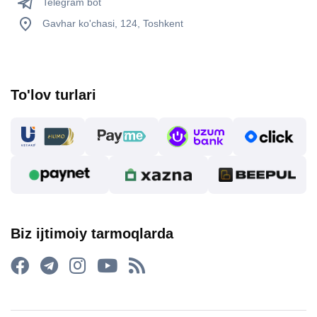
Telegram bot
Gavhar ko'chasi, 124, Toshkent
To'lov turlari
Biz ijtimoiy tarmoqlarda