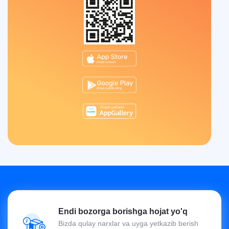
Endi bozorga borishga hojat yo'q
Bizda qulay narxlar va uyga yetkazib berish