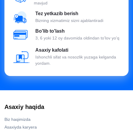
mavjud
Tez yetkazib berish
Bizning xizmatimiz sizni ajablantiradi
Bo'lib to'lash
3, 6 yoki 12 oy davomida oldindan to'lov yo'q
Asaxiy kafolati
Ishonchli sifat va nosozlik yuzaga kelganda
yordam.
Asaxiy haqida
Biz haqimizda
Asaxiyda karyera