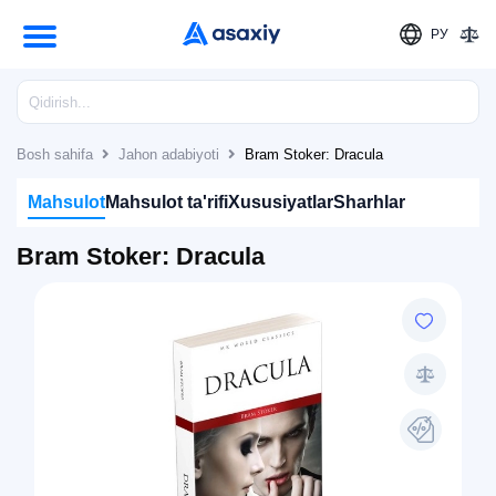
РУ
Bosh sahifa
Jahon adabiyoti
Bram Stoker: Dracula
Mahsulot
Mahsulot ta'rifi
Xususiyatlar
Sharhlar
Bram Stoker: Dracula