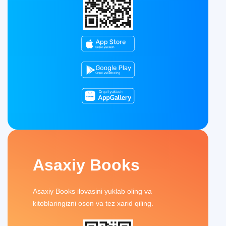
Asaxiy Books
Asaxiy Books ilovasini yuklab oling va
kitoblaringizni oson va tez xarid qiling.