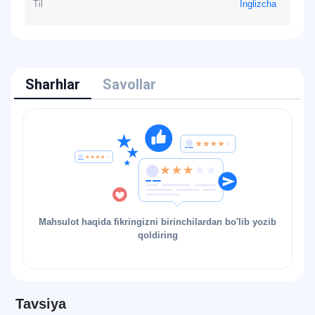
Til
Inglizcha
Sharhlar
Savollar
Mahsulot haqida fikringizni birinchilardan bo'lib yozib
qoldiring
Tavsiya