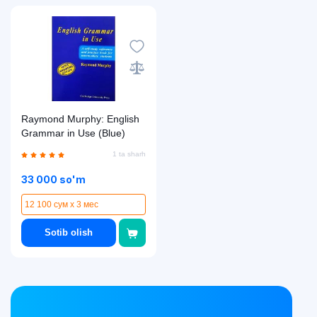
Raymond Murphy: English
Grammar in Use (Blue)
1 ta sharh
33 000 so'm
12 100 сум x 3 мес
Sotib olish