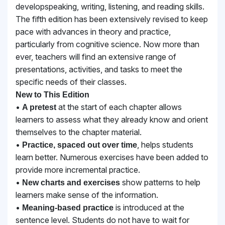
developspeaking, writing, listening, and reading skills.
The fifth edition has been extensively revised to keep
pace with advances in theory and practice,
particularly from cognitive science. Now more than
ever, teachers will find an extensive range of
presentations, activities, and tasks to meet the
specific needs of their classes.
New to This Edition
•
at the start of each chapter allows
A pretest
learners to assess what they already know and
orient
themselves to the chapter material.
•
, helps students
Practice, spaced out over time
learn better. Numerous exercises have been
added to
provide more incremental practice.
•
show patterns to help
New charts and exercises
learners make sense of the information.
•
is introduced at the
Meaning-based practice
sentence level. Students do not have to wait for