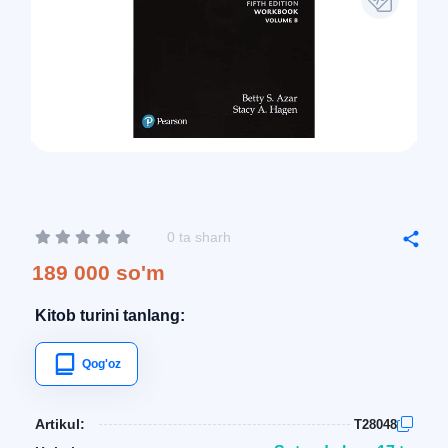
0 ta sharh
189 000 so'm
Kitob turini tanlang:
Qog'oz
Artikul:
T28048