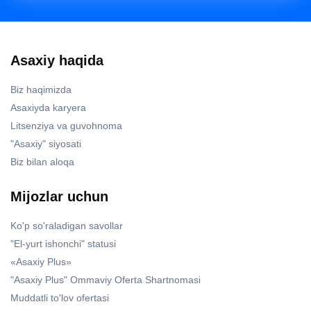
Asaxiy haqida
Biz haqimizda
Asaxiyda karyera
Litsenziya va guvohnoma
"Asaxiy" siyosati
Biz bilan aloqa
Mijozlar uchun
Ko'p so'raladigan savollar
"El-yurt ishonchi" statusi
«Asaxiy Plus»
"Asaxiy Plus" Ommaviy Oferta Shartnomasi
Muddatli to'lov ofertasi