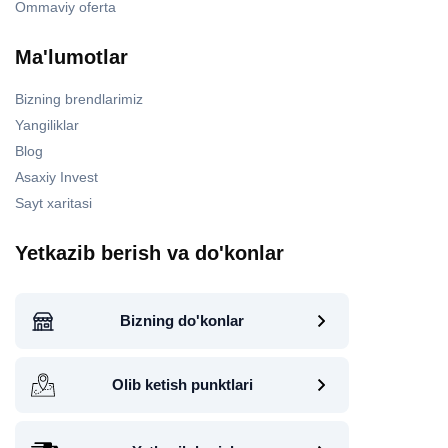
Ommaviy oferta
Ma'lumotlar
Bizning brendlarimiz
Yangiliklar
Blog
Asaxiy Invest
Sayt xaritasi
Yetkazib berish va do'konlar
Bizning do'konlar
Olib ketish punktlari