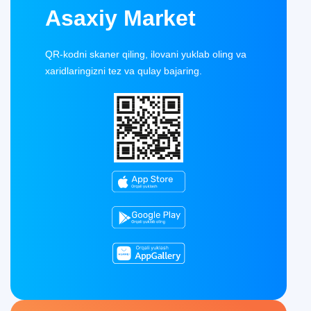
Asaxiy Market
QR-kodni skaner qiling, ilovani yuklab oling va
xaridlaringizni tez va qulay bajaring.