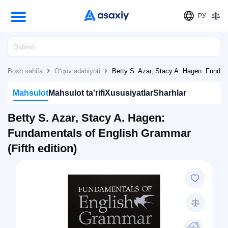
РУ
Bosh sahifa
O‘quv adabiyoti
Betty S. Azar, Stacy A. Hagen: Fundame
Mahsulot
Mahsulot ta'rifi
Xususiyatlar
Sharhlar
Betty S. Azar, Stacy A. Hagen:
Fundamentals of English Grammar
(Fifth edition)