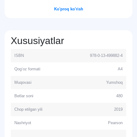
Ko'proq ko'rish
Xususiyatlar
ISBN
978-0-13-499882-4
Qog‘oz formati
А4
Muqovasi
Yumshoq
Betlar soni
480
Chop etilgan yili
2019
Nashriyot
Pearson