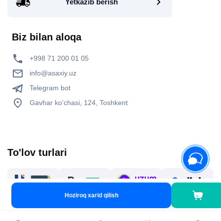
Yetkazib berish
Biz bilan aloqa
+998 71 200 01 05
info@asaxiy.uz
Telegram bot
Gavhar ko'chasi, 124, Toshkent
To'lov turlari
Hoziroq xarid qilish