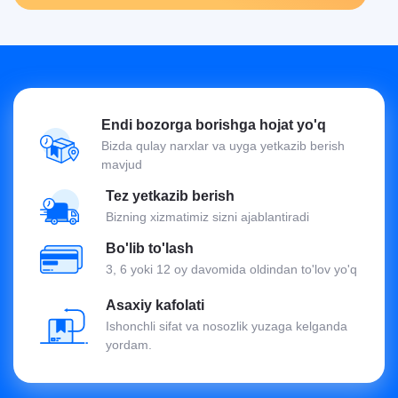
Endi bozorga borishga hojat yo'q
Bizda qulay narxlar va uyga yetkazib berish
mavjud
Tez yetkazib berish
Bizning xizmatimiz sizni ajablantiradi
Bo'lib to'lash
3, 6 yoki 12 oy davomida oldindan to'lov yo'q
Asaxiy kafolati
Ishonchli sifat va nosozlik yuzaga kelganda
yordam.