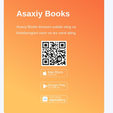
Asaxiy Books
Asaxiy Books ilovasini yuklab oling va
kitoblaringizni oson va tez xarid qiling.