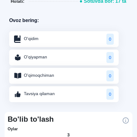
● Sotuvda bor: 17 ta
Holati:
Ovoz bering:
O'qidim
0
O'qiyapman
0
O'qimoqchiman
0
Tavsiya qilaman
0
Bo'lib to'lash
Oylar
3