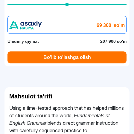
69 300
so'm
Umumiy qiymat
207 900 so'm
Bo'lib to'lashga olish
Mahsulot ta'rifi
Using a time-tested approach that has helped millions
of students around the world,
Fundamentals of
blends direct grammar instruction
English Grammar
with carefully sequenced practice to