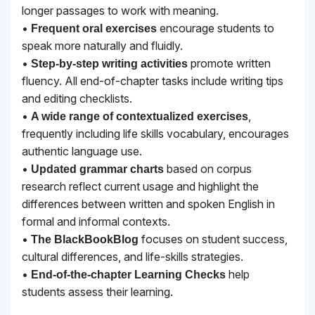
longer passages to work with meaning.
•
encourage students to
Frequent oral exercises
speak more naturally and fluidly.
•
promote written
Step-by-step writing activities
fluency. All end-of-chapter tasks include
writing tips
and editing checklists.
•
,
A wide range of contextualized exercises
frequently including life skills vocabulary,
encourages
authentic language use.
•
based on corpus
Updated grammar charts
research reflect current usage and highlight the
differences between written and spoken English in
formal and informal contexts.
•
focuses on student success,
The BlackBookBlog
cultural differences, and life-skills strategies.
•
help
End-of-the-chapter Learning Checks
students assess their learning.