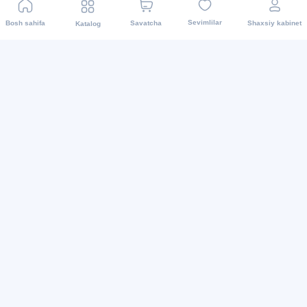
Sevimlilar
Bosh sahifa
Savatcha
Shaxsiy kabinet
Katalog
Biz ijtimoiy tarmoqlarda
2015 - 2026 Internet-do’kon asaxiy.uz: Maishiy texnikalar
va boshqalar.Mahsulotni yetkazib berish barcha
viloyatlarda amalga oshiriladi. Barcha huquqlar
himoyalangan.