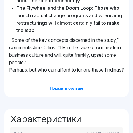
about the role of technology.
The Flywheel and the Doom Loop: Those who
launch radical change programs and wrenching
restructurings will almost certainly fail to make
the leap.
“Some of the key concepts discerned in the study,”
comments Jim Collins, "fly in the face of our modern
business culture and will, quite frankly, upset some
people.”
Perhaps, but who can afford to ignore these findings?
Показать больше
Характеристики