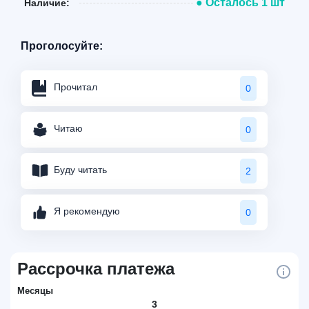
● Осталось 1 шт
Наличие:
Проголосуйте:
Прочитал
0
Читаю
0
Буду читать
2
Я рекомендую
0
Рассрочка платежа
Месяцы
3