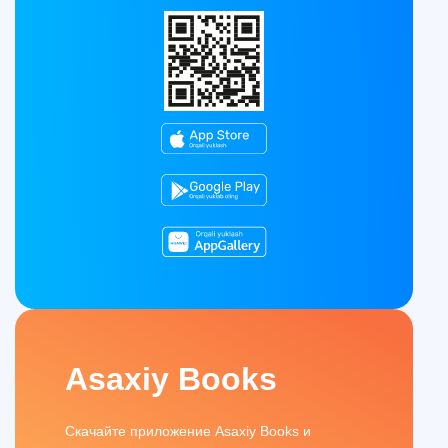
Asaxiy Books
Скачайте приложение Asaxiy Books и