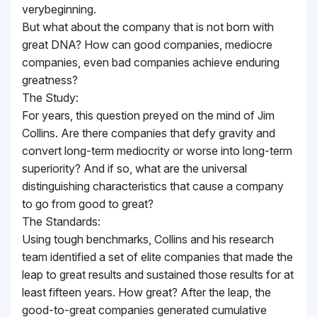
verybeginning.
But what about the company that is not born with
great DNA? How can good companies, mediocre
companies, even bad companies achieve enduring
greatness?
The Study:
For years, this question preyed on the mind of Jim
Collins. Are there companies that defy gravity and
convert long-term mediocrity or worse into long-term
superiority? And if so, what are the universal
distinguishing characteristics that cause a company
to go from good to great?
The Standards:
Using tough benchmarks, Collins and his research
team identified a set of elite companies that made the
leap to great results and sustained those results for at
least fifteen years. How great? After the leap, the
good-to-great companies generated cumulative