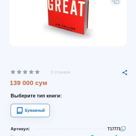
0 отзывов
139 000 сум
Выберите тип книги:
Бумажный
Артикул:
T17771