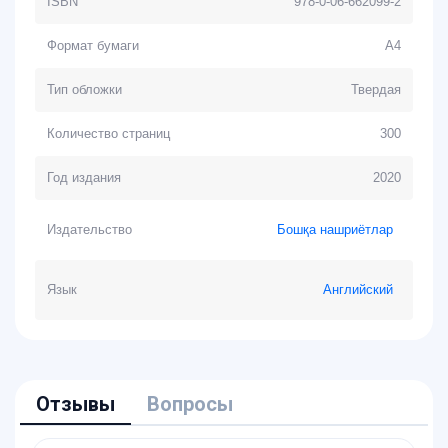
ISBN
978-0-06-662099-2
Формат бумаги
А4
Тип обложки
Твердая
Количество страниц
300
Год издания
2020
Издательство
Бошқа нашриётлар
Язык
Английский
Отзывы
Вопросы