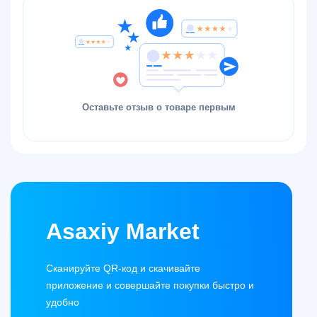
Оставьте отзыв о товаре первым
Asaxiy Market
Сканируйте QR-код и скачивайте
приложение и совершайте покупки быстро и
удобно