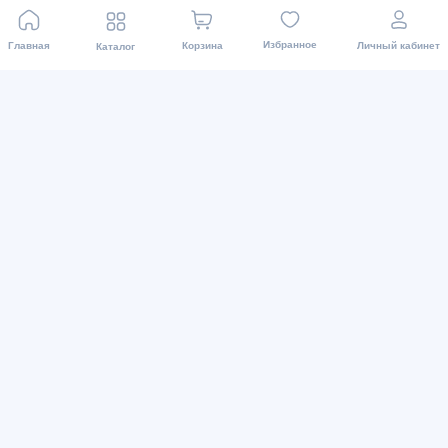
Блог
Asaxiy Invest
Избранное
Главная
Корзина
Личный кабинет
Каталог
Карта сайта
Доставка и магазины
Наши магазины
Пункты выдачи
Доставка
Для связи
+998 71 200 01 05