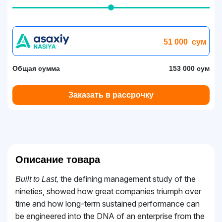
51 000
сум
Общая сумма
153 000 сум
Заказать в рассрочку
Описание товара
the defining management study of the
Built to Last,
nineties, showed how great companies triumph over
time and how long-term sustained performance can
be engineered into the DNA of an enterprise from the