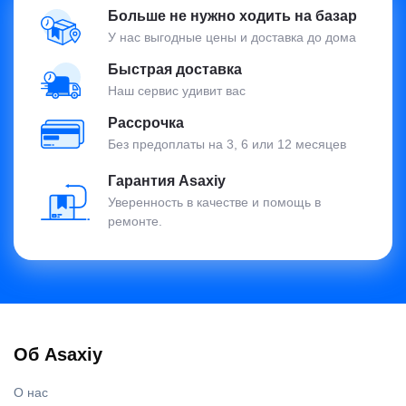
Больше не нужно ходить на базар
У нас выгодные цены и доставка до дома
Быстрая доставка
Наш сервис удивит вас
Рассрочка
Без предоплаты на 3, 6 или 12 месяцев
Гарантия Asaxiy
Уверенность в качестве и помощь в
ремонте.
Об Asaxiy
О нас