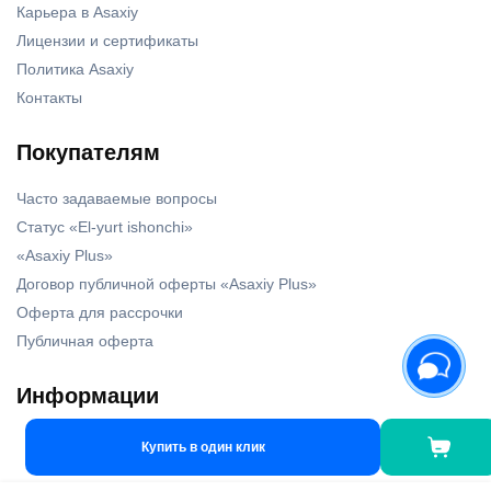
Карьера в Asaxiy
Лицензии и сертификаты
Политика Asaxiy
Контакты
Покупателям
Часто задаваемые вопросы
Статус «El-yurt ishonchi»
«Asaxiy Plus»
Договор публичной оферты «Asaxiy Plus»
Оферта для рассрочки
Публичная оферта
Информации
Наши бренды
Купить в один клик
Новости