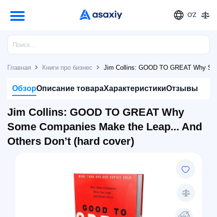
O'Z
Главная
Книги про бизнес
Jim Collins: GOOD TO GREAT Why Some 
Обзор
Описание товара
Характеристики
Отзывы
Jim Collins: GOOD TO GREAT Why
Some Companies Make the Leap... And
Others Don’t (hard cover)