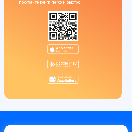
покупайте книги легко и быстро.