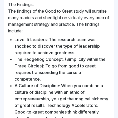
The Findings:
The findings of the Good to Great study will surprise
many readers and shed light on virtually every area of
management strategy and practice. The findings
include:
Level 5 Leaders: The research team was
shocked to discover the type of leadership
required to achieve greatness.
The Hedgehog Concept: (Simplicity within the
Three Circles): To go from good to great
requires transcending the curse of
competence.
A Culture of Discipline: When you combine a
culture of discipline with an ethic of
entrepreneurship, you get the magical alchemy
of great results. Technology Accelerators:
Good-to-great companies think differently