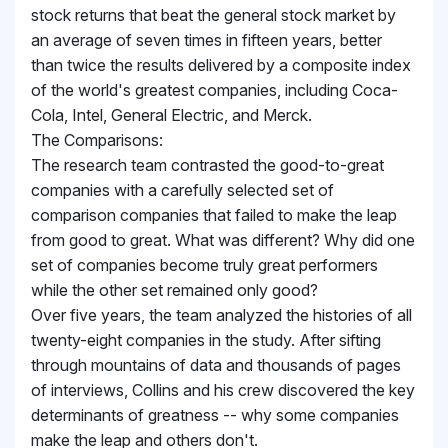
stock returns that beat the general stock market by
an average of seven times in fifteen years, better
than twice the results delivered by a composite index
of the world's greatest companies, including Coca-
Cola, Intel, General Electric, and Merck.
The Comparisons:
The research team contrasted the good-to-great
companies with a carefully selected set of
comparison companies that failed to make the leap
from good to great. What was different? Why did one
set of companies become truly great performers
while the other set remained only good?
Over five years, the team analyzed the histories of all
twenty-eight companies in the study. After sifting
through mountains of data and thousands of pages
of interviews, Collins and his crew discovered the key
determinants of greatness -- why some companies
make the leap and others don't.